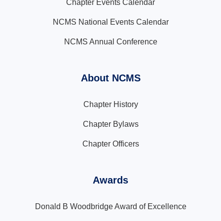
Chapter Events Calendar
NCMS National Events Calendar
NCMS Annual Conference
About NCMS
Chapter History
Chapter Bylaws
Chapter Officers
Awards
Donald B Woodbridge Award of Excellence