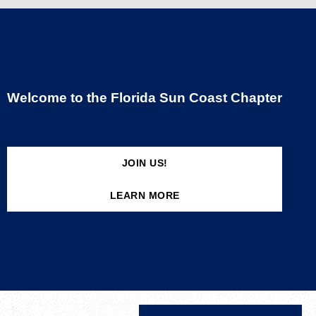
Welcome to the Florida Sun Coast Chapter
JOIN US!
LEARN MORE