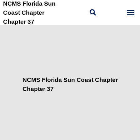
NCMS Florida Sun
Coast Chapter
Chapter 37
NCMS Florida Sun Coast Chapter
Chapter 37