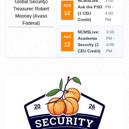
NCMSLive:
3:00
Global Security)
AUG
Ask the FSO
PM -
Treasurer: Robert
12
(1 CEU
4:00
Mooney (Avaso
Credit)
PM
Federal)
NCMSLive:
3:00
AUG
Academia
PM -
13
Security (1
4:00
CEU Credit)
PM