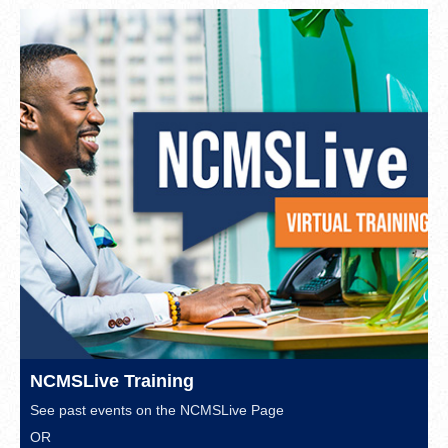
NCMSLive Training
See past events on the
NCMSLive Page
OR