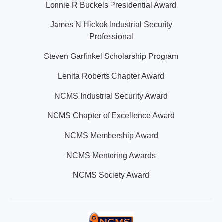
Lonnie R Buckels Presidential Award
James N Hickok Industrial Security
Professional
Steven Garfinkel Scholarship Program
Lenita Roberts Chapter Award
NCMS Industrial Security Award
NCMS Chapter of Excellence Award
NCMS Membership Award
NCMS Mentoring Awards
NCMS Society Award