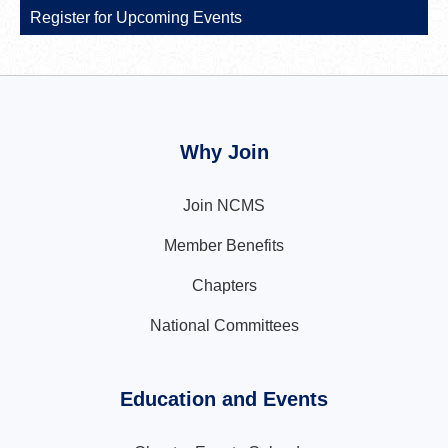
Register for Upcoming Events
Why Join
Join NCMS
Member Benefits
Chapters
National Committees
Education and Events