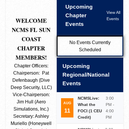
Upcoming
View All
Chapter
WELCOME
Events
Events
NCMS FL
SUN
COAST
No Events Currently
CHAPTER
Scheduled
MEMBERS!
Upcoming
Chapter Officers:
Chairperson: Pat
Regional/National
Defenbaugh (Dive
Events
Deep Security, LLC)
Vice-Chairperson:
NCMSLive:
3:00
Jim Hull (Aero
AUG
What the
PM -
Simulations, Inc.)
11
FOCI (1 CEU
4:00
Secretary: Ashley
Credit)
PM
Muriello (Honeywell