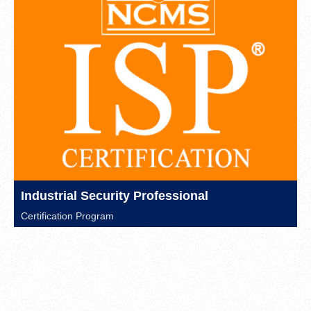
Industrial Security Professional
Certification Program