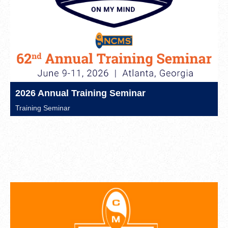
2026 Annual Training Seminar
Training Seminar